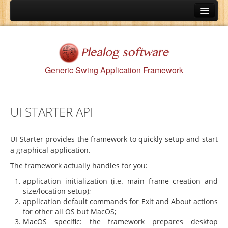
Home
Features
UI Starter API
Generic Swing Application Framework
Menu API
Preferences API
UI STARTER API
OS Integration API
Persistence API
UI Starter provides the framework to quickly setup and start
a graphical application.
Utilities API
The framework actually handles for you:
Protection API
application initialization (i.e. main frame creation and
Wizard API
size/location setup);
application default commands for Exit and About actions
Documents
for other all OS but MacOS;
MacOS specific: the framework prepares desktop
Download