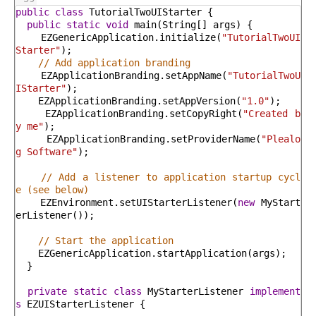
public
class
TutorialTwoUIStarter
{
public
static
void
main
(
String
[
]
args
)
{
EZGenericApplication
.
initialize
(
"TutorialTwoUI
Starter"
)
;
// Add application branding
EZApplicationBranding
.
setAppName
(
"TutorialTwoU
IStarter"
)
;
EZApplicationBranding
.
setAppVersion
(
"1.0"
)
;
EZApplicationBranding
.
setCopyRight
(
"Created b
y me"
)
;
EZApplicationBranding
.
setProviderName
(
"Plealo
g Software"
)
;
// Add a listener to application startup cycl
e (see below)
EZEnvironment
.
setUIStarterListener
(
new
MyStart
erListener
(
)
)
;
// Start the application
EZGenericApplication
.
startApplication
(
args
)
;
}
private
static
class
MyStarterListener
implement
s
EZUIStarterListener
{