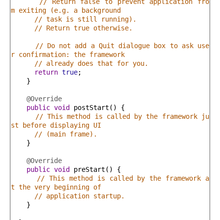
// Return false to prevent application fro
m exiting (e.g. a background
// task is still running).
// Return true otherwise.
// Do not add a Quit dialogue box to ask use
r confirmation: the framework
// already does that for you.
return
true
;
}
@Override
public
void
postStart
(
)
{
// This method is called by the framework ju
st before displaying UI
// (main frame).
}
@Override
public
void
preStart
(
)
{
// This method is called by the framework a
t the very beginning of
// application startup.
}