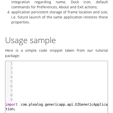
integration regarding name, Dock icon, default
commands for Preferences, About and Exit actions;
application persistent storage of frame location and size,
i.e. future launch of the same application restores these
properties.
Usage sample
Here is a simple code snippet taken from our tutorial
package:
1
2
3
4
5
6
7
8
9
import
com
.
plealog
.
genericapp
.
api
.
EZGenericApplica
tion
;