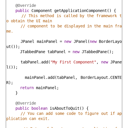
@Override
public
Component
getApplicationComponent
(
)
{
// This method is called by the framework t
o obtain the UI main
// component to be displayed in the main fra
me.
JPanel
mainPanel
=
new
JPanel
(
new
BorderLayo
ut
(
)
)
;
JTabbedPane
tabPanel
=
new
JTabbedPane
(
)
;
tabPanel
.
add
(
"My First Component"
,
new
JPane
l
(
)
)
;
mainPanel
.
add
(
tabPanel
,
BorderLayout
.
CENTE
R
)
;
return
mainPanel
;
}
@Override
public
boolean
isAboutToQuit
(
)
{
// You can add some code to figure out if ap
plication can exit.