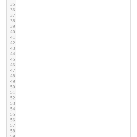
35
36
37
38
39
40
41
42
43
44
45
46
47
48
49
50
51
52
53
54
55
56
57
58
59