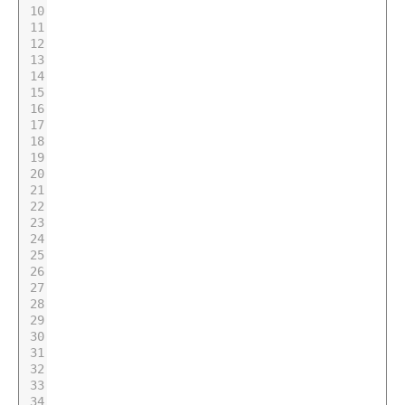
10
11
12
13
14
15
16
17
18
19
20
21
22
23
24
25
26
27
28
29
30
31
32
33
34