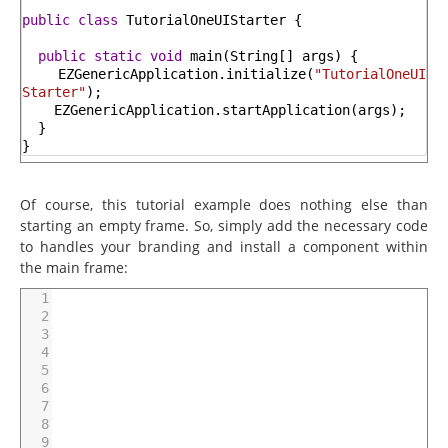
public
class
TutorialOneUIStarter
{
public
static
void
main
(
String
[
]
args
)
{
EZGenericApplication
.
initialize
(
"TutorialOneUI
Starter"
)
;
EZGenericApplication
.
startApplication
(
args
)
;
}
}
Of course, this tutorial example does nothing else than
starting an empty frame. So, simply add the necessary code
to handles your branding and install a component within
the main frame:
1
2
3
4
5
6
7
8
9