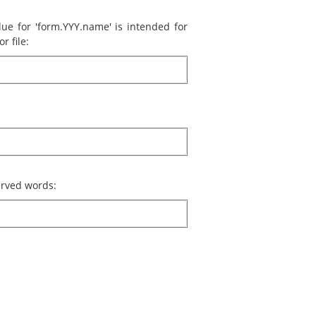
lue for 'form.YYY.name' is intended for
r file:
served words: