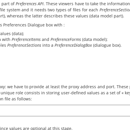
 part of
Preferences API
. These viewers have to take the informatio
file system and it needs two types of files for each
PreferenceSectio
rt), whereas the latter describes these values (data model part).
's Preferences Dialogue box with :
values (data);
ta with
PreferenceItems
and
PreferenceForms
(data model);
bles
PreferenceSections
into a
PreferenceDialogBox
(dialogue box).
xy: we have to provide at least the proxy address and port. These p
ts unique role consists in storing user-defined values as a set of « k
n file as follows:
ince values are optional at this stage.