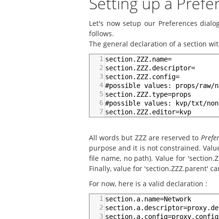
Setting up a Pref
Let's now setup our Preferences dialog
follows.
The general declaration of a section with
1
section.ZZZ.name=
2
section.ZZZ.descriptor=
3
section.ZZZ.config=
4
#possible values: props/raw/n
5
section.ZZZ.type=props
6
#possible values: kvp/txt/non
7
section.ZZZ.editor=kvp
All words but ZZZ are reserved to
Prefe
purpose and it is not constrained. Value
file name, no path). Value for 'section.
Finally, value for 'section.ZZZ.parent' 
For now, here is a valid declaration :
1
section.a.name=Network
2
section.a.descriptor=proxy.de
3
section.a.config=proxy.config