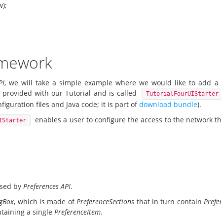
w);
ramework
PI
, we will take a simple example where we would like to add 
s provided with our Tutorial and is called
TutorialFourUIStarter
iguration files and Java code; it is part of
download bundle
).
enables a user to configure the access to the network th
IStarter
 used by
Preferences API
.
ogBox
, which is made of
PreferenceSections
that in turn contain
Prefe
taining a single
PreferenceItem
.