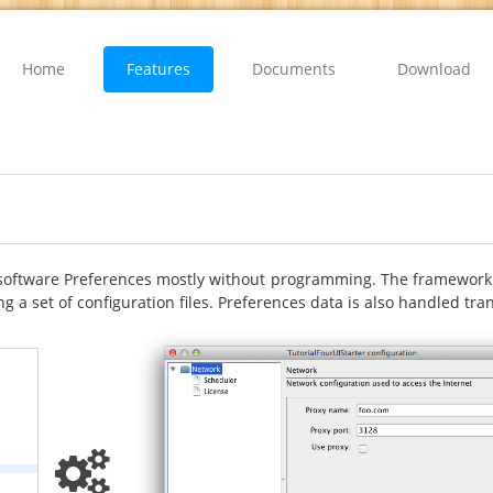
Home
Features
Documents
Download
software Preferences mostly without programming. The framework i
g a set of configuration files. Preferences data is also handled tr