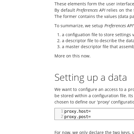
These elements form the user interface
By default
Preferences API
relies on the 
The former contains the values (data pa
To summarize, we setup
Preferences API
a configuation file to store settings 
a descriptor file to describe the da
a master descriptor file that assem
More on this now.
Setting up a data
We want to configure an access to a pro
be stored within a configuration file. I
chosen to define our 'proxy' configuratio
1
proxy.host=
2
proxy.post=
For now, we only declare the two keys, s