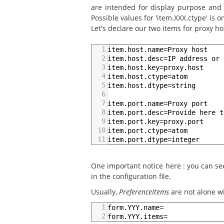
are intended for display purpose and a
Possible values for 'item.XXX.ctype' is on
Let's declare our two items for proxy ho
1
item.host.name=Proxy host
2
item.host.desc=IP address or 
3
item.host.key=proxy.host
4
item.host.ctype=atom
5
item.host.dtype=string
6
7
item.port.name=Proxy port
8
item.port.desc=Provide here t
9
item.port.key=proxy.port
10
item.port.ctype=atom
11
item.port.dtype=integer
One important notice here : you can see 
in the configuration file.
Usually,
PreferenceItems
are not alone wi
1
form.YYY.name=
2
form.YYY.items=