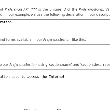
 of
Preferences API
. YYY is the unique ID of the
PreferenceForm
. Va
d. In our example, we use the following declaration in our descripto
ration
s and forms available in our
PreferenceSection
, like this:
to our
PreferenceSection
, using 'section.name' and 'section.desc' re
ation used to access the Internet