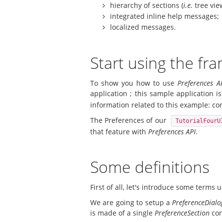
hierarchy of sections (
i.e.
tree vie
integrated inline help messages;
localized messages.
Start using the f
To show you how to use
Preferences A
application ; this sample application i
information related to this example: conf
The Preferences of our
TutorialFourU
that feature with
Preferences API
.
Some definitions
First of all, let's introduce some terms
We are going to setup a
PreferenceDial
is made of a single
PreferenceSection
con