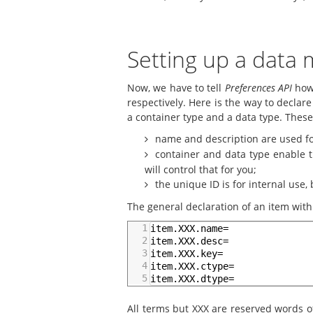
Setting up a data
Now, we have to tell
Preferences API
how 
respectively. Here is the way to declar
a container type and a data type. Thes
name and description are used fo
container and data type enable th
will control that for you;
the unique ID is for internal use, 
The general declaration of an item within
1
item.XXX.name=
2
item.XXX.desc=
3
item.XXX.key=
4
item.XXX.ctype=
5
item.XXX.dtype=
All terms but XXX are reserved words 