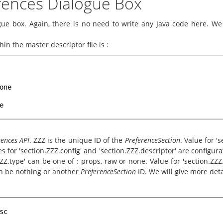
erences Dialogue Box
ue box. Again, there is no need to write any Java code here. We j
in the master descriptor file is :
one
e
rences API
. ZZZ is the unique ID of the
PreferenceSection
. Value for '
s for 'section.ZZZ.config' and 'section.ZZZ.descriptor' are configur
ZZZ.type' can be one of : props, raw or none. Value for 'section.ZZZ.
can be nothing or another
PreferenceSection
ID. We will give more deta
sc