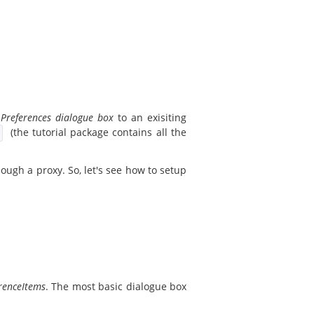
a
Preferences dialogue box
to an exisiting
(the tutorial package contains all the
ough a proxy. So, let's see how to setup
renceItems
. The most basic dialogue box