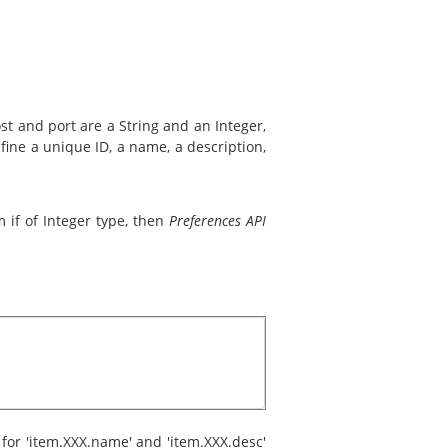
ost and port are a String and an Integer,
fine a unique ID, a name, a description,
 if of Integer type, then
Preferences API
 for 'item.XXX.name' and 'item.XXX.desc'