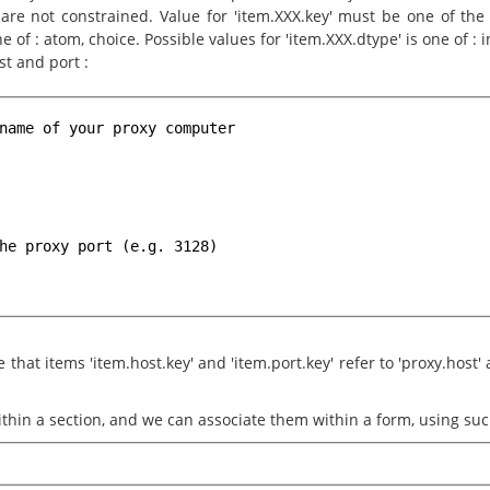
re not constrained. Value for 'item.XXX.key' must be one of the k
e of : atom, choice. Possible values for 'item.XXX.dtype' is one of : int
st and port :
name of your proxy computer
he proxy port (e.g. 3128)
that items 'item.host.key' and 'item.port.key' refer to 'proxy.host' a
thin a section, and we can associate them within a form, using suc