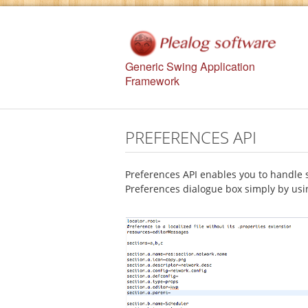
Generic Swing Application
Framework
PREFERENCES API
Preferences API enables you to handle 
Preferences dialogue box simply by usin