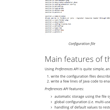
Configuration file
Main features of t
Using
Preferences API
is quite simple, an
write the configuration files descri
write a few lines of Java code to en
Preferences API
features:
automatic storage using the file s
global configuration (
i.e.
multi-use
handling of default values to rest