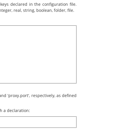
eys declared in the configuration file.
eger, real, string, boolean, folder, file.
nd 'proxy.port', respectively, as defined
h a declaration: