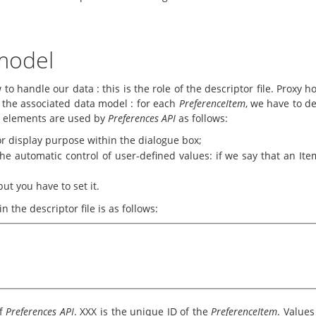
 model
to handle our data : this is the role of the descriptor file. Proxy h
e the associated data model : for each
PreferenceItem
, we have to de
e elements are used by
Preferences API
as follows:
r display purpose within the dialogue box;
e automatic control of user-defined values: if we say that an Item
but you have to set it.
 the descriptor file is as follows:
of
Preferences API
. XXX is the unique ID of the
PreferenceItem
. Values