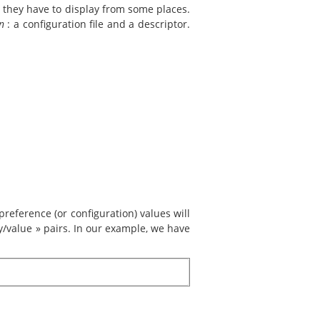
n they have to display from some places.
n
: a configuration file and a descriptor.
reference (or configuration) values will
ey/value » pairs. In our example, we have