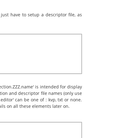
ust have to setup a descriptor file, as
section.ZZZ.name' is intended for display
ation and descriptor file names (only use
editor' can be one of : kvp, txt or none.
ils on all these elements later on.