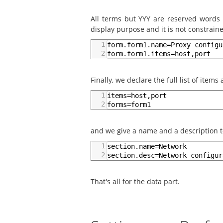
All terms but YYY are reserved words
display purpose and it is not constraine
1
form.form1.name=Proxy configu
2
form.form1.items=host,port
Finally, we declare the full list of item
1
items=host,port
2
forms=form1
and we give a name and a description 
1
section.name=Network
2
section.desc=Network configur
That's all for the data part.