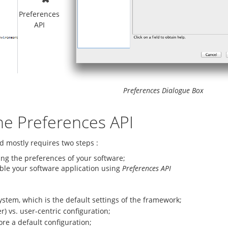
Preferences
API
Preferences Dialogue Box
he Preferences API
d mostly requires two steps :
bing the preferences of your software;
able your software application using
Preferences API
ystem, which is the default settings of the framework;
r) vs. user-centric configuration;
ore a default configuration;