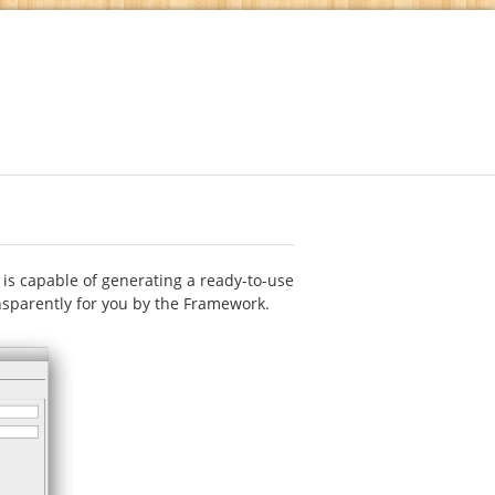
s capable of generating a ready-to-use
ansparently for you by the Framework.