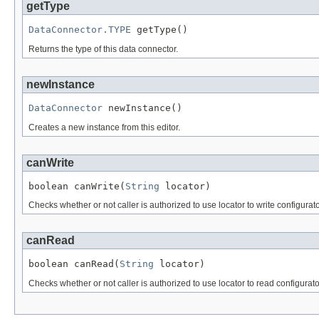
getType
DataConnector.TYPE
 getType()
Returns the type of this data connector.
newInstance
DataConnector
 newInstance()
Creates a new instance from this editor.
canWrite
boolean canWrite(
String
 locator)
Checks whether or not caller is authorized to use locator to write configurat
canRead
boolean canRead(
String
 locator)
Checks whether or not caller is authorized to use locator to read configurat