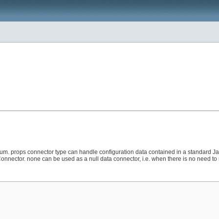
m. props connector type can handle configuration data contained in a standard Ja
onnector. none can be used as a null data connector, i.e. when there is no need to