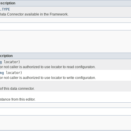
escription
.TYPE
 Data Connector available in the Framework.
cription
g
locator)
 not caller is authorized to use locator to read configuraton.
ng
locator)
 not caller is authorized to use locator to write configuraton.
of this data connector.
tance from this editor.