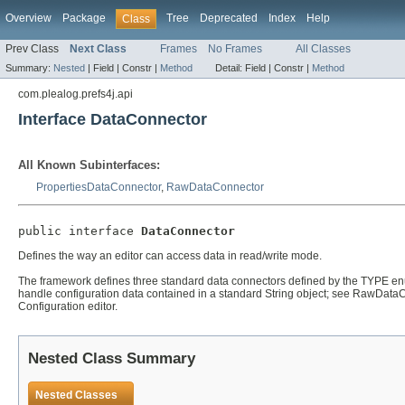
Overview
Package
Tree
Deprecated
Index
Help
Class
Prev Class
Next Class
Frames
No Frames
All Classes
Summary:
Nested
|
Field |
Constr |
Method
Detail:
Field |
Constr |
Method
com.plealog.prefs4j.api
Interface DataConnector
All Known Subinterfaces:
PropertiesDataConnector
,
RawDataConnector
public interface 
DataConnector
Defines the way an editor can access data in read/write mode.
The framework defines three standard data connectors defined by the TYPE enu
handle configuration data contained in a standard String object; see RawDataC
Configuration editor.
Nested Class Summary
Nested Classes