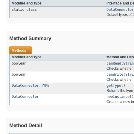
Modifier and Type
Interface and D
static class
DataConnector
Default types of
Method Summary
Methods
Modifier and Type
Method and Des
boolean
canRead
(
Strin
Checks whether or
boolean
canWrite
(
Stri
Checks whether or
DataConnector.TYPE
getType
()
Returns the type 
DataConnector
newInstance
()
Creates a new ins
Method Detail