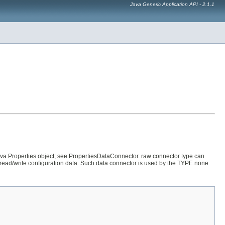
Java Generic Application API - 2.1.1
va Properties object; see PropertiesDataConnector. raw connector type can
 read/write configuration data. Such data connector is used by the TYPE.none